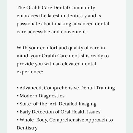
The Orahh Care Dental Community
embraces the latest in dentistry and is
passionate about making advanced dental
care accessible and convenient.
With your comfort and quality of care in
mind, your Orahh Care dentist is ready to
provide you with an elevated dental
experience:
• Advanced, Comprehensive Dental Training
• Modern Diagnostics
• State-of-the-Art, Detailed Imaging
• Early Detection of Oral Health Issues
• Whole-Body, Comprehensive Approach to
Dentistry