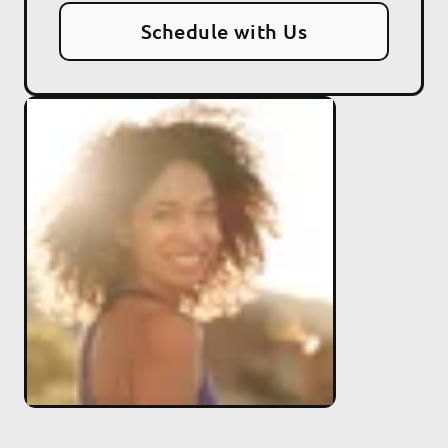
Schedule with Us