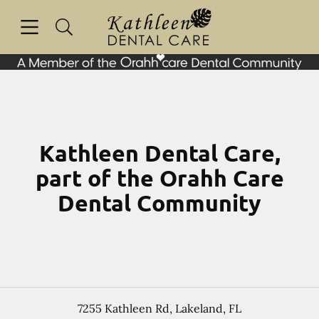
Skip to content
Open header
Open searchbar
Facebook
Go to Home Page
Kathleen Dental Care,
part of the Orahh Care
Dental Community
7255 Kathleen Rd
,
Lakeland
,
FL