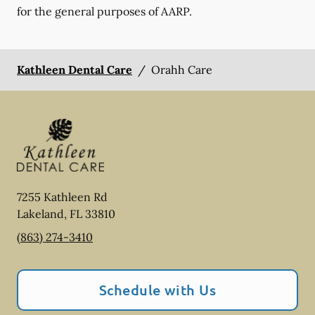
for the general purposes of AARP.
Kathleen Dental Care
/
Orahh Care
7255 Kathleen Rd
Lakeland
,
FL
33810
(863) 274-3410
Schedule with Us