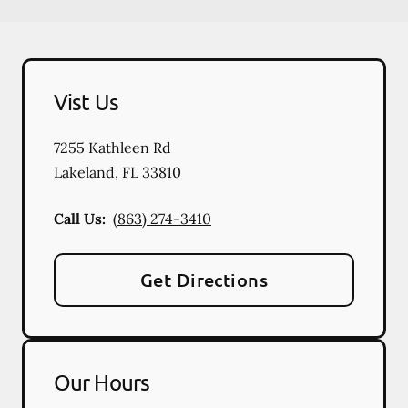
Vist Us
7255 Kathleen Rd
Lakeland
,
FL
33810
Call Us:
(863) 274-3410
Get Directions
Our Hours