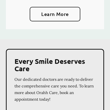
Learn More
Every Smile Deserves
Care
Our dedicated doctors are ready to deliver
the comprehensive care you need. To learn
more about Orahh Care, book an
appointment today!