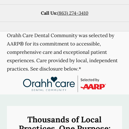
Call Us:
(863) 274-3410
Orahh Care Dental Community was selected by
AARP® for its commitment to accessible,
comprehensive care and exceptional patient
experiences. Care provided by local, independent
practices. See disclosure below.*
Thousands of Local
Practices, One Purpose: