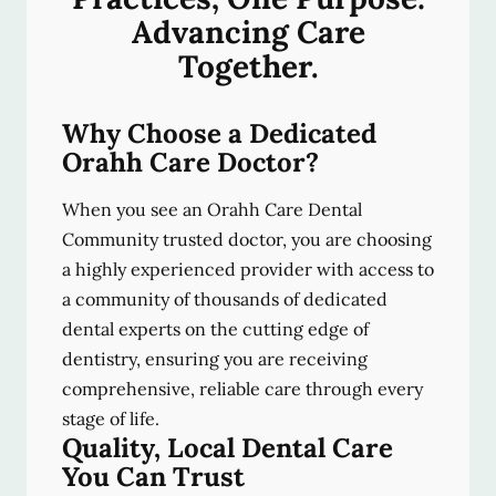
Advancing Care
Together.
Why Choose a Dedicated
Orahh Care Doctor?
When you see an Orahh Care Dental
Community trusted doctor, you are choosing
a highly experienced provider with access to
a community of thousands of dedicated
dental experts on the cutting edge of
dentistry, ensuring you are receiving
comprehensive, reliable care through every
stage of life.
Quality, Local Dental Care
You Can Trust