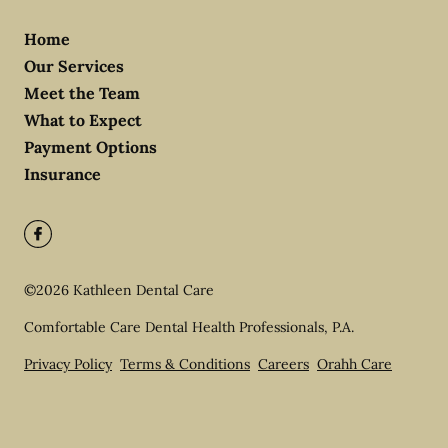
Home
Our Services
Meet the Team
What to Expect
Payment Options
Insurance
©
2026
Kathleen Dental Care
Comfortable Care Dental Health Professionals, P.A.
Privacy Policy
Terms & Conditions
Careers
Orahh Care