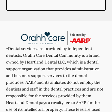
*Dental services are provided by independent
dentists. Orahh Care Dental Community is a brand
owned by Heartland Dental LLC, which is a dental
support organization that provides administrative
and business support services to the dental
practices. AARP and its affiliates do not employ the
dentists and staff in the dental practices and are not
responsible for the services provided by them.
Heartland Dental pays a royalty fee to AARP for the
use of its intellectual property. These fees are used