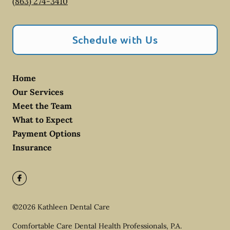
(863) 274-3410
Schedule with Us
Home
Our Services
Meet the Team
What to Expect
Payment Options
Insurance
©
2026
Kathleen Dental Care
Comfortable Care Dental Health Professionals, P.A.