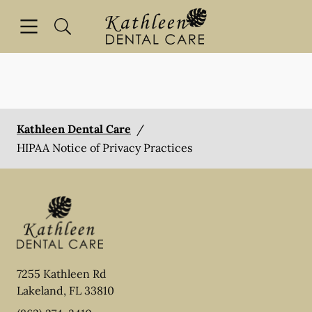
Skip to content
Open header
Open searchbar
Facebook
Go to Home Page
Kathleen Dental Care
/
HIPAA Notice of Privacy Practices
7255 Kathleen Rd
Lakeland
,
FL
33810