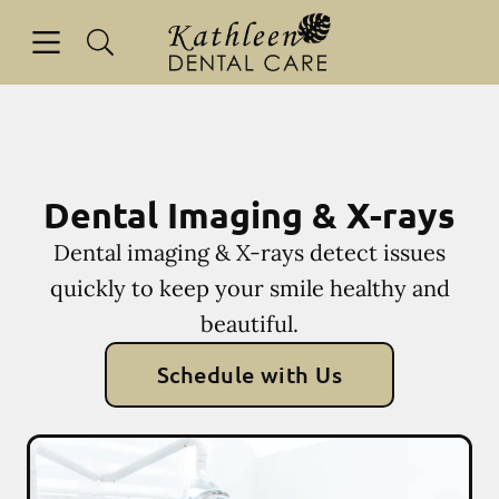
Skip to content
Open header
Open searchbar
Facebook
Go to Home Page
Dental Imaging & X-rays
Dental imaging & X-rays detect issues
quickly to keep your smile healthy and
beautiful.
Schedule with Us