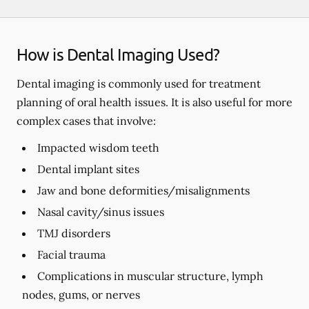
How is Dental Imaging Used?
Dental imaging is commonly used for treatment
planning of oral health issues. It is also useful for more
complex cases that involve:
Impacted wisdom teeth
Dental implant sites
Jaw and bone deformities/misalignments
Nasal cavity/sinus issues
TMJ disorders
Facial trauma
Complications in muscular structure, lymph
nodes, gums, or nerves