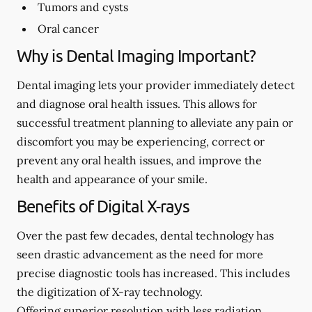
Tumors and cysts
Oral cancer
Why is Dental Imaging Important?
Dental imaging lets your provider immediately detect
and diagnose oral health issues. This allows for
successful treatment planning to alleviate any pain or
discomfort you may be experiencing, correct or
prevent any oral health issues, and improve the
health and appearance of your smile.
Benefits of Digital X-rays
Over the past few decades, dental technology has
seen drastic advancement as the need for more
precise diagnostic tools has increased. This includes
the digitization of X-ray technology.
Offering superior resolution with less radiation