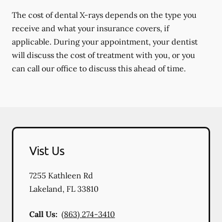
The cost of dental X-rays depends on the type you
receive and what your insurance covers, if
applicable. During your appointment, your dentist
will discuss the cost of treatment with you, or you
can call our office to discuss this ahead of time.
Vist Us
7255 Kathleen Rd
Lakeland
,
FL
33810
Call Us:
(863) 274-3410