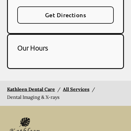
Get Directions
Our Hours
Kathleen Dental Care
/
All Services
/
Dental Imaging & X-rays