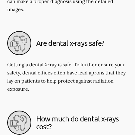
can make a proper diagnosis using the detailed
images.
Are dental x-rays safe?
Getting a dental X-ray is safe. To further ensure your
safety, dental offices often have lead aprons that they
lay on patients to help protect against radiation
exposure.
How much do dental x-rays
cost?