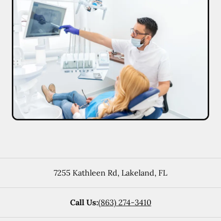
7255 Kathleen Rd
,
Lakeland
,
FL
Call Us:
(863) 274-3410