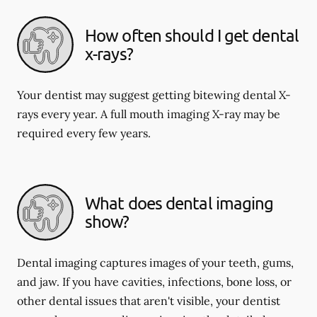
How often should I get dental
x-rays?
Your dentist may suggest getting bitewing dental X-
rays every year. A full mouth imaging X-ray may be
required every few years.
What does dental imaging
show?
Dental imaging captures images of your teeth, gums,
and jaw. If you have cavities, infections, bone loss, or
other dental issues that aren't visible, your dentist