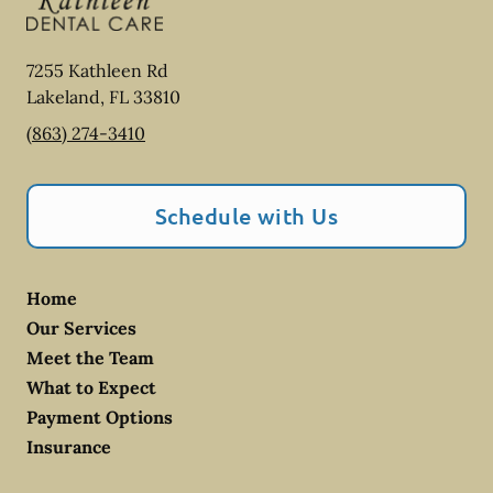
7255 Kathleen Rd
Lakeland
,
FL
33810
(863) 274-3410
Schedule with Us
Home
Our Services
Meet the Team
What to Expect
Payment Options
Insurance