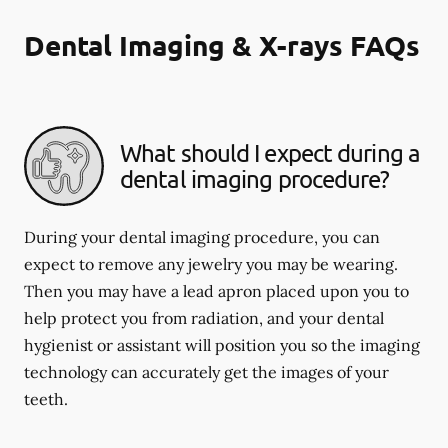
Dental Imaging & X-rays FAQs
What should I expect during a
dental imaging procedure?
During your dental imaging procedure, you can
expect to remove any jewelry you may be wearing.
Then you may have a lead apron placed upon you to
help protect you from radiation, and your dental
hygienist or assistant will position you so the imaging
technology can accurately get the images of your
teeth.