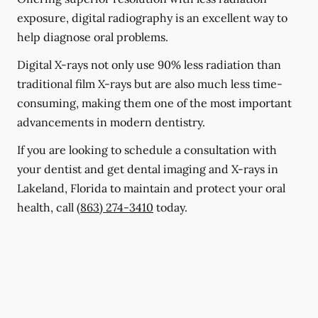
exposure, digital radiography is an excellent way to
help diagnose oral problems.
Digital X-rays not only use 90% less radiation than
traditional film X-rays but are also much less time-
consuming, making them one of the most important
advancements in modern dentistry.
If you are looking to schedule a consultation with
your dentist and get dental imaging and X-rays in
Lakeland, Florida to maintain and protect your oral
health, call
(863) 274-3410
today.