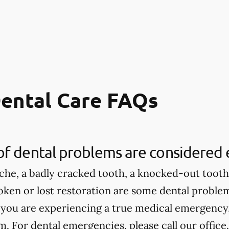
ental Care FAQs
of dental problems are considered
che, a badly cracked tooth, a knocked-out tooth,
roken or lost restoration are some dental proble
 you are experiencing a true medical emergency, 
 For dental emergencies, please call our office.