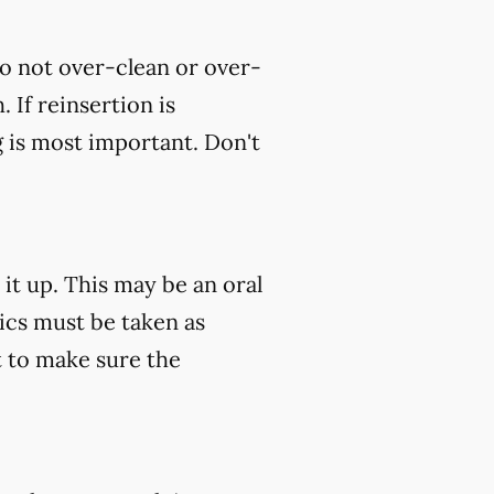
do not over-clean or over-
 If reinsertion is
g is most important. Don't
 it up. This may be an oral
tics must be taken as
 to make sure the