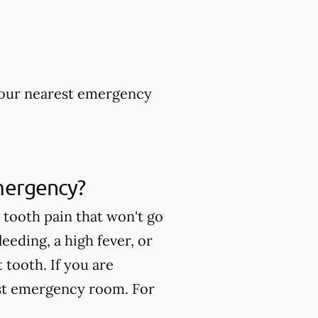
 your nearest emergency
mergency?
tooth pain that won't go
eeding, a high fever, or
tooth. If you are
est emergency room. For