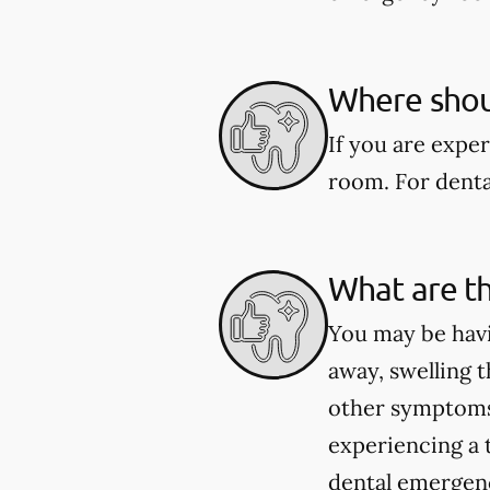
Where shoul
If you are expe
room. For dental
What are t
You may be havi
away, swelling t
other symptoms 
experiencing a 
dental emergenci