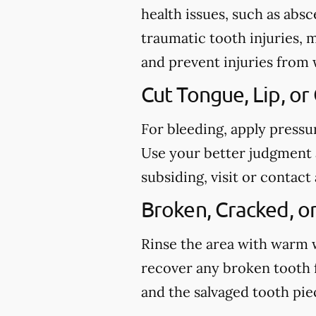
health issues, such as abs
traumatic tooth injuries, 
and prevent injuries from
Cut Tongue, Lip, or
For bleeding, apply pressu
Use your better judgment a
subsiding, visit or conta
Broken, Cracked, o
Rinse the area with warm wa
recover any broken tooth 
and the salvaged tooth pi