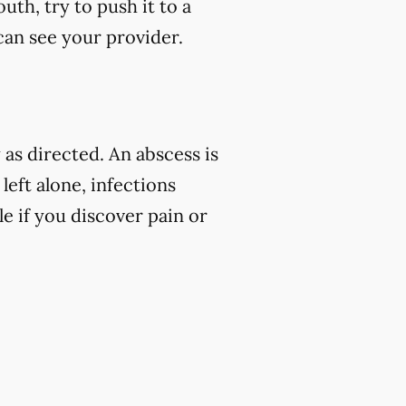
uth, try to push it to a
 can see your provider.
as directed. An abscess is
left alone, infections
e if you discover pain or