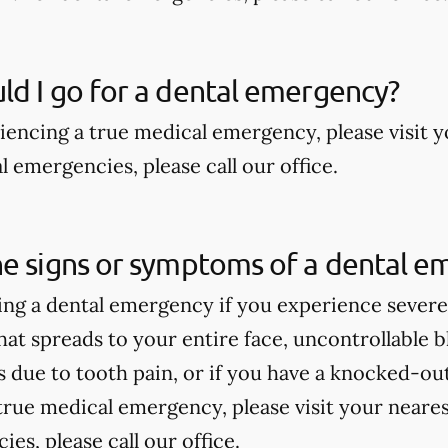
d I go for a dental emergency?
riencing a true medical emergency, please visit
 emergencies, please call our office.
he signs or symptoms of a dental e
ng a dental emergency if you experience severe 
hat spreads to your entire face, uncontrollable bl
due to tooth pain, or if you have a knocked-out 
true medical emergency, please visit your near
es, please call our office.