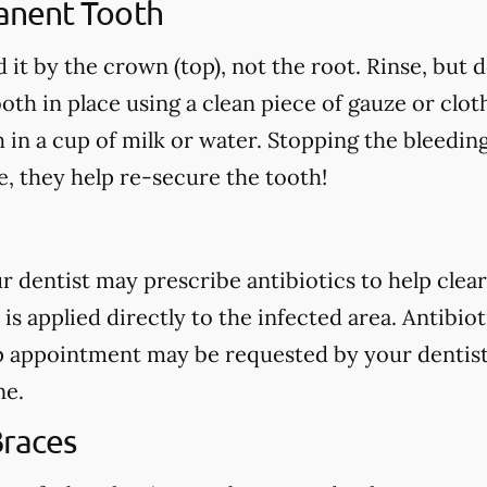
anent Tooth
 it by the crown (top), not the root. Rinse, but 
oth in place using a clean piece of gauze or cloth.
h in a cup of milk or water. Stopping the bleedin
, they help re-secure the tooth!
our dentist may prescribe antibiotics to help clear
 is applied directly to the infected area. Antibio
p appointment may be requested by your dentist
ne.
Braces