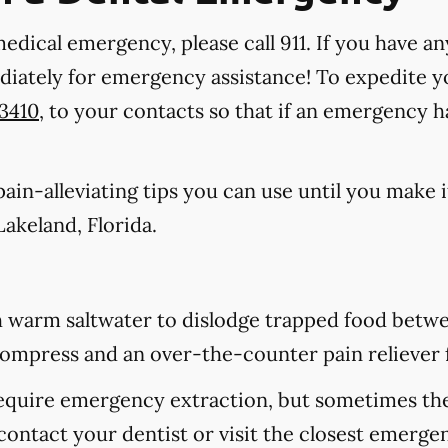
medical emergency, please call 911
. If you have an
ediately for emergency assistance! To expedite y
-3410
, to your contacts so that if an emergency 
in-alleviating tips you can use until you make it
akeland, Florida.
 warm saltwater to dislodge trapped food betwee
d compress and an over-the-counter pain reliever 
equire emergency extraction, but sometimes they
contact your dentist or visit the closest emerge