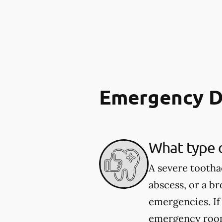
Emergency D
What type 
A severe tootha
abscess, or a b
emergencies. If
emergency room.