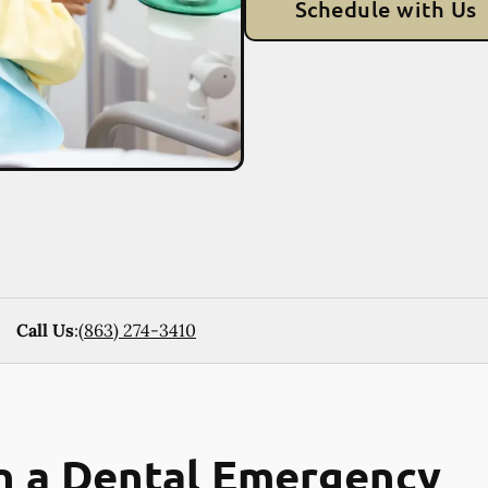
Schedule with Us
Call Us
:
(863) 274-3410
n a Dental Emergency