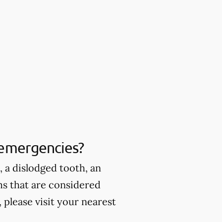
 emergencies?
 a dislodged tooth, an
ms that are considered
please visit your nearest