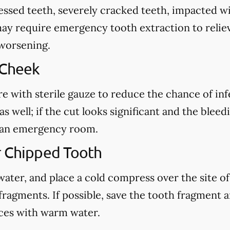
cessed teeth, severely cracked teeth, impacted 
may require emergency tooth extraction to reliev
 worsening.
 Cheek
re with sterile gauze to reduce the chance of in
s well; if the cut looks significant and the blee
ct an emergency room.
r Chipped Tooth
ter, and place a cold compress over the site of t
fragments. If possible, save the tooth fragment
eces with warm water.