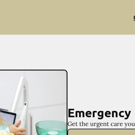
Emergency 
Get the urgent care you