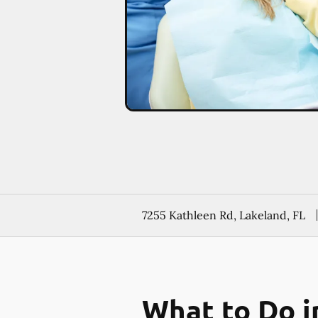
7255 Kathleen Rd, Lakeland, FL
What to Do i