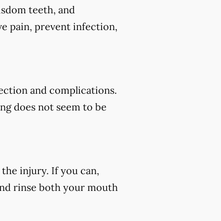
wisdom teeth, and
e pain, prevent infection,
fection and complications.
ding does not seem to be
he injury. If you can,
 and rinse both your mouth