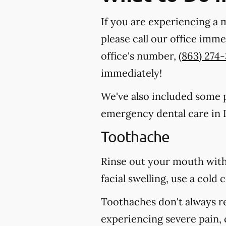
If you are experiencing a 
please call our office imm
office's number,
(863) 274
immediately!
We've also included some pa
emergency dental care in L
Toothache
Rinse out your mouth with
facial swelling, use a col
Toothaches don't always r
experiencing severe pain, 