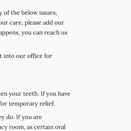
y of the below issues,
our care, please add our
happens, you can reach us
 into our office for
n your teeth. If you have
for temporary relief.
 do. If you are
ncy room, as certain oral