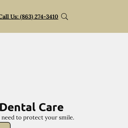
Call Us: (863) 274-3410
Dental Care
 need to protect your smile.