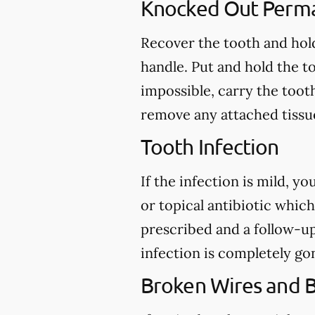
Knocked Out Perm
Recover the tooth and hold
handle. Put and hold the to
impossible, carry the toot
remove any attached tissue
Tooth Infection
If the infection is mild, y
or topical antibiotic which
prescribed and a follow-u
infection is completely go
Broken Wires and 