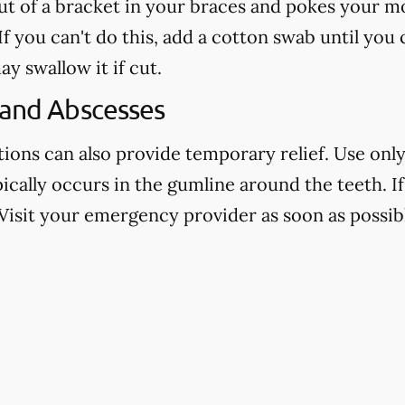
out of a bracket in your braces and pokes your mo
f you can't do this, add a cotton swab until you
ay swallow it if cut.
 and Abscesses
ns can also provide temporary relief. Use only 
pically occurs in the gumline around the teeth. If 
Visit your emergency provider as soon as possibl