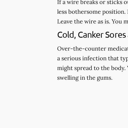
If a wire breaks or sticks 
less bothersome position. I
Leave the wire as is. You m
Cold, Canker Sores
Over-the-counter medicatio
a serious infection that ty
might spread to the body. 
swelling in the gums.