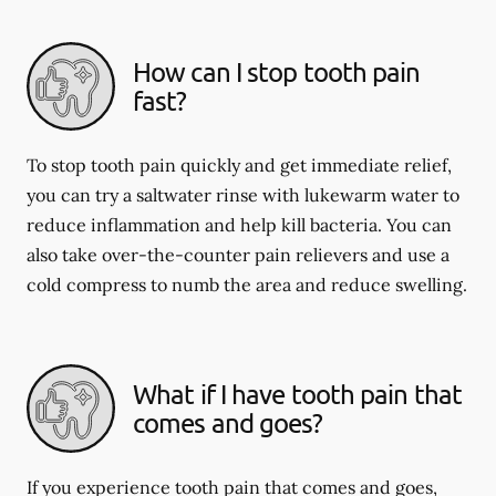
How can I stop tooth pain
fast?
To stop tooth pain quickly and get immediate relief,
you can try a saltwater rinse with lukewarm water to
reduce inflammation and help kill bacteria. You can
also take over-the-counter pain relievers and use a
cold compress to numb the area and reduce swelling.
What if I have tooth pain that
comes and goes?
If you experience tooth pain that comes and goes,