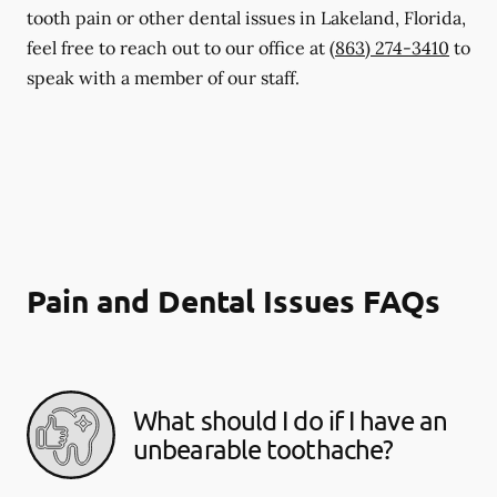
tooth pain or other dental issues in Lakeland, Florida,
feel free to reach out to our office at
(863) 274-3410
to
speak with a member of our staff.
Pain and Dental Issues FAQs
What should I do if I have an
unbearable toothache?