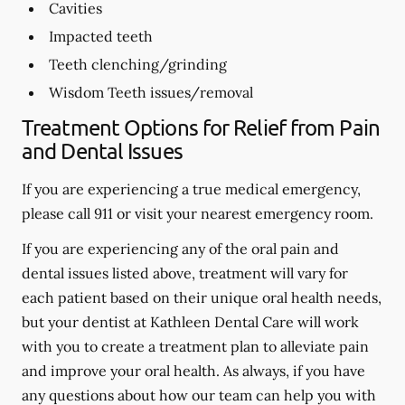
Cavities
Impacted teeth
Teeth clenching/grinding
Wisdom Teeth issues/removal
Treatment Options for Relief from Pain
and Dental Issues
If you are experiencing a true medical emergency,
please call 911 or visit your nearest emergency room.
If you are experiencing any of the oral pain and
dental issues listed above, treatment will vary for
each patient based on their unique oral health needs,
but your dentist at Kathleen Dental Care will work
with you to create a treatment plan to alleviate pain
and improve your oral health. As always, if you have
any questions about how our team can help you with