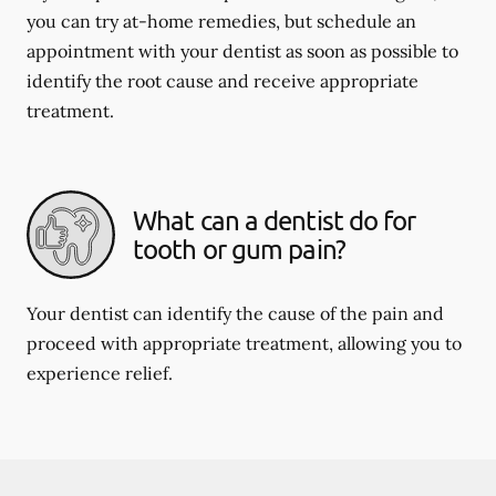
you can try at-home remedies, but schedule an
appointment with your dentist as soon as possible to
identify the root cause and receive appropriate
treatment.
What can a dentist do for
tooth or gum pain?
Your dentist can identify the cause of the pain and
proceed with appropriate treatment, allowing you to
experience relief.