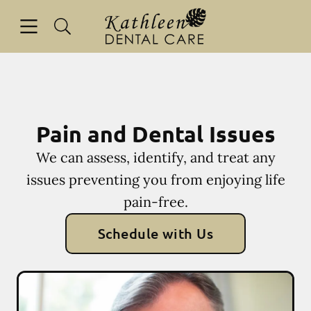
Skip to content
Open header
Open searchbar
Facebook
Go to Home Page
Pain and Dental Issues
We can assess, identify, and treat any
issues preventing you from enjoying life
pain-free.
Schedule with Us