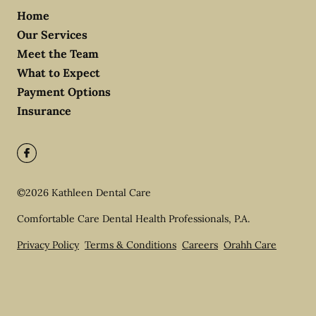
Home
Our Services
Meet the Team
What to Expect
Payment Options
Insurance
©
2026
Kathleen Dental Care
Comfortable Care Dental Health Professionals, P.A.
Privacy Policy
Terms & Conditions
Careers
Orahh Care