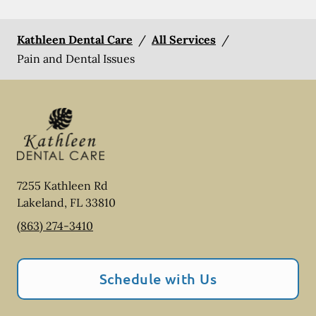
Kathleen Dental Care
/
All Services
/
Pain and Dental Issues
7255 Kathleen Rd
Lakeland
,
FL
33810
(863) 274-3410
Schedule with Us