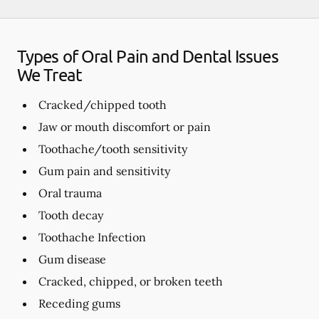
Types of Oral Pain and Dental Issues
We Treat
Cracked/chipped tooth
Jaw or mouth discomfort or pain
Toothache/tooth sensitivity
Gum pain and sensitivity
Oral trauma
Tooth decay
Toothache Infection
Gum disease
Cracked, chipped, or broken teeth
Receding gums