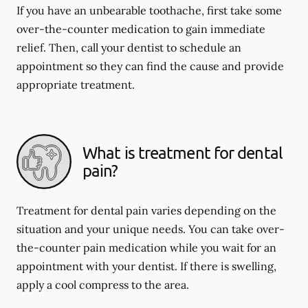
If you have an unbearable toothache, first take some
over-the-counter medication to gain immediate
relief. Then, call your dentist to schedule an
appointment so they can find the cause and provide
appropriate treatment.
What is treatment for dental
pain?
Treatment for dental pain varies depending on the
situation and your unique needs. You can take over-
the-counter pain medication while you wait for an
appointment with your dentist. If there is swelling,
apply a cool compress to the area.