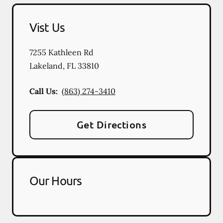
Vist Us
7255 Kathleen Rd
Lakeland
,
FL
33810
Call Us:
(863) 274-3410
Get Directions
Our Hours