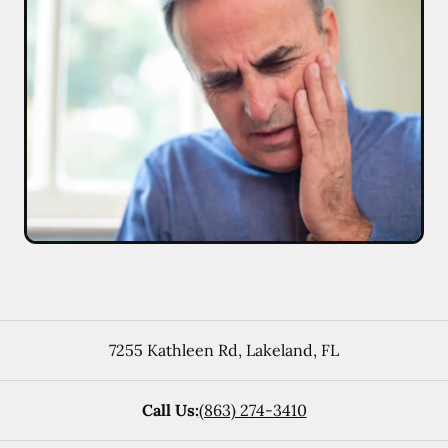
7255 Kathleen Rd
,
Lakeland
,
FL
Call Us:
(863) 274-3410